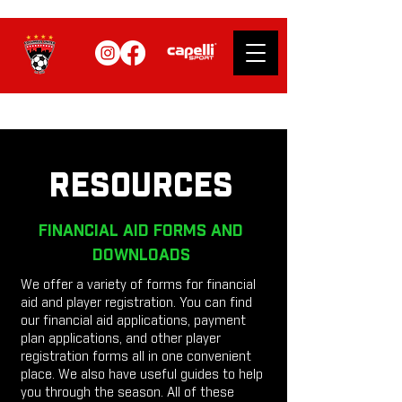
RESOURCES
FINANCIAL AID FORMS AND
DOWNLOADS
We offer a variety of forms for financial
aid and player registration. You can find
our financial aid applications, payment
plan applications, and other player
registration forms all in one convenient
place. We also have useful guides to help
you through the season. All of these