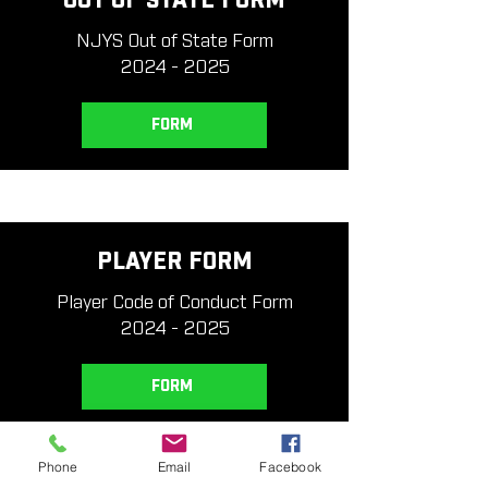
OUT OF STATE FORM
NJYS Out of State Form
2024 - 2025
FORM
PLAYER FORM
Player Code of Conduct Form
2024 - 2025
FORM
Phone
Email
Facebook