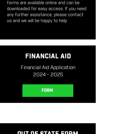
forms are available online and can be
downloaded for easy access. If you need
any further assistance, please contact
us and we will be happy to help.
FINANCIAL AID
Financial Aid Application
2024 - 2025
FORM